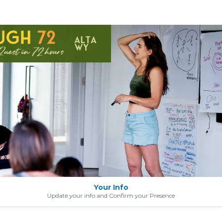
Your Info
Update your info and Confirm your Presence