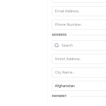
ADDRESS
PAYMENT